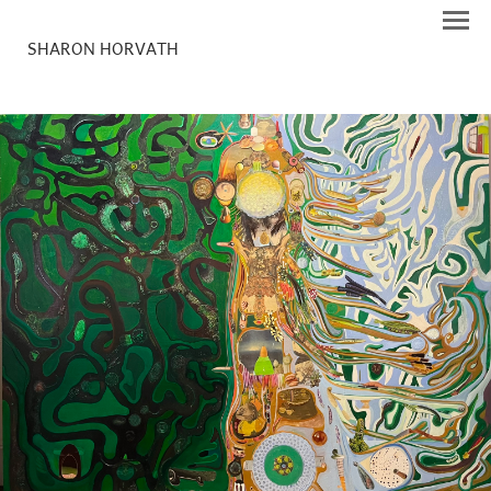
SHARON HORVATH