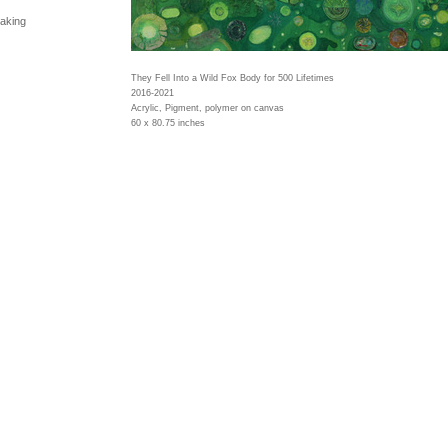
making
They Fell Into a Wild Fox Body for 500 Lifetimes
2016-2021
Acrylic, Pigment, polymer on canvas
60 x 80.75 inches