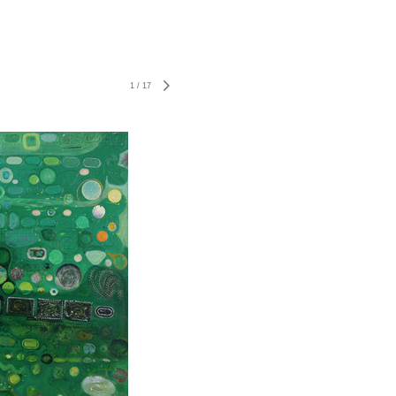
1
/
17