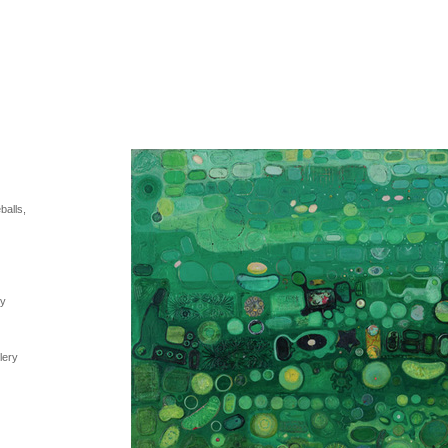
balls,
ry
lery