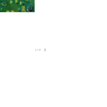
1
/
17