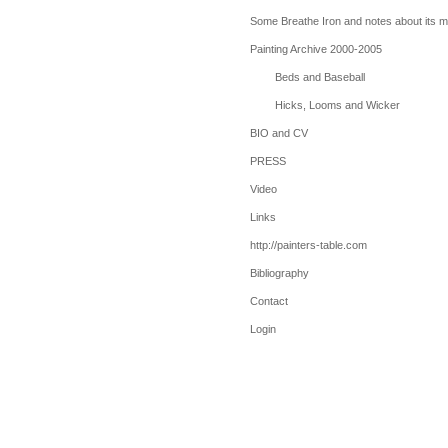
Some Breathe Iron and notes about its 
Painting Archive 2000-2005
Beds and Baseball
Hicks, Looms and Wicker
BIO and CV
PRESS
Video
Links
http://painters-table.com
Bibliography
Contact
Login