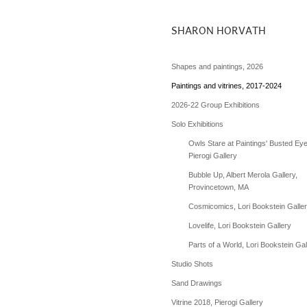
SHARON HORVATH
Shapes and paintings, 2026
Paintings and vitrines, 2017-2024
2026-22 Group Exhibitions
Solo Exhibitions
Owls Stare at Paintings' Busted Eye
Pierogi Gallery
Bubble Up, Albert Merola Gallery,
Provincetown, MA
Cosmicomics, Lori Bookstein Galle
Lovelife, Lori Bookstein Gallery
Parts of a World, Lori Bookstein Gal
Studio Shots
Sand Drawings
Vitrine 2018, Pierogi Gallery