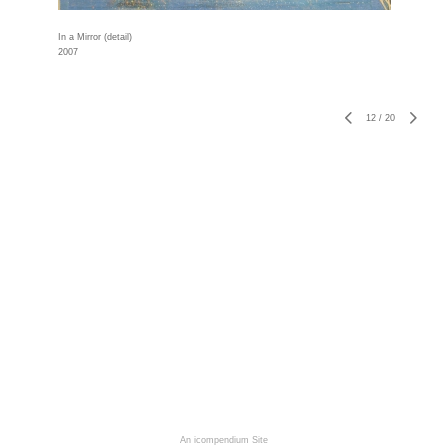
In a Mirror (detail)
2007
12
/
20
An icompendium Site