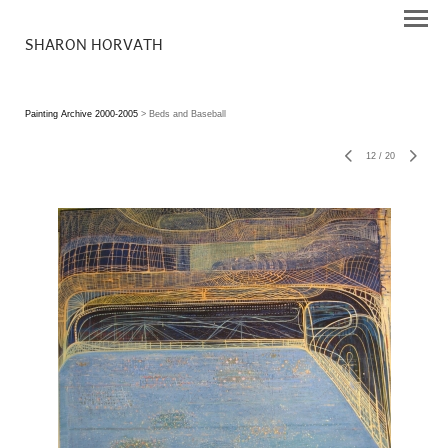
SHARON HORVATH
Painting Archive 2000-2005
> Beds and Baseball
12
/
20