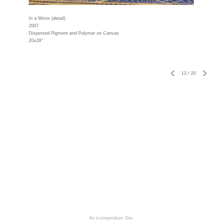
In a Mirror (detail)
2007
Dispersed Pigment and Polymer on Canvas
20x29"
13
/
20
An icompendium Site