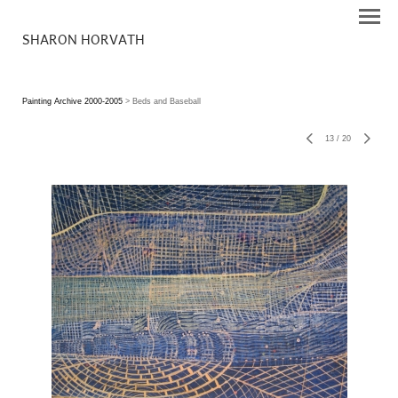
SHARON HORVATH
Painting Archive 2000-2005
> Beds and Baseball
13
/
20