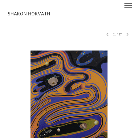
SHARON HORVATH
11
/
17