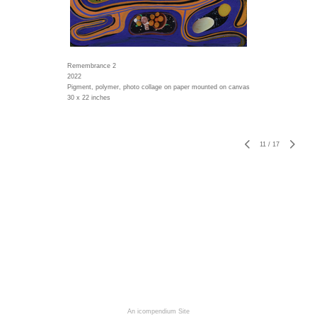
Remembrance 2
2022
Pigment, polymer, photo collage on paper mounted on canvas
30 x 22 inches
11
/
17
An icompendium Site